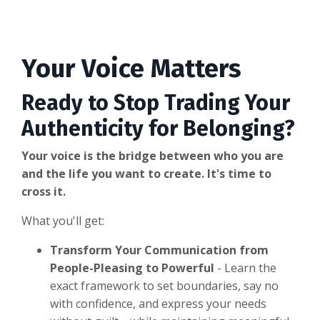
Your Voice Matters
Ready to Stop Trading Your
Authenticity for Belonging?
Your voice is the bridge between who you are
and the life you want to create. It's time to
cross it.
What you'll get:
Transform Your Communication from
People-Pleasing to Powerful
- Learn the
exact framework to set boundaries, say no
with confidence, and express your needs