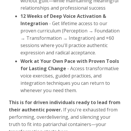
without guilt—while maintaining meaningful
relationships and professional success
12 Weeks of Deep Voice Activation &
Integration
- Get lifetime access to our
proven curriculum (Perception → Foundation
→ Transformation → Integration) and +60
sessions where you'll practice authentic
expression and radical acceptance.
Work at Your Own Pace with Proven Tools
for Lasting Change
- Access transformative
voice exercises, guided practices, and
integration techniques you can return to
whenever you need them.
This is for driven individuals ready to lead from
their authentic power.
If you're exhausted from
performing, overdelivering, and silencing your
truth to fit into patriarchal containers—your